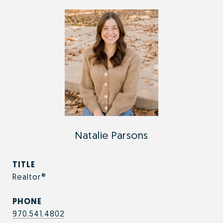
Natalie Parsons
TITLE
Realtor®
PHONE
970.541.4802