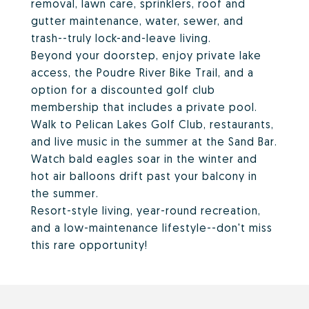
removal, lawn care, sprinklers, roof and
gutter maintenance, water, sewer, and
trash--truly lock-and-leave living.
Beyond your doorstep, enjoy private lake
access, the Poudre River Bike Trail, and a
option for a discounted golf club
membership that includes a private pool.
Walk to Pelican Lakes Golf Club, restaurants,
and live music in the summer at the Sand Bar.
Watch bald eagles soar in the winter and
hot air balloons drift past your balcony in
the summer.
Resort-style living, year-round recreation,
and a low-maintenance lifestyle--don't miss
this rare opportunity!