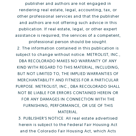
publisher and authors are not engaged in
rendering real estate, legal, accounting, tax, or
other professional services and that the publisher
and authors are not offering such advice in this
publication. If real estate, legal, or other expert
assistance is required, the services of a competent,
professional person should be sought.
2. The information contained in this publication is
subject to change without notice. METROLIST, INC.,
DBA RECOLORADO MAKES NO WARRANTY OF ANY
KIND WITH REGARD TO THIS MATERIAL, INCLUDING,
BUT NOT LIMITED TO, THE IMPLIED WARRANTIES OF
MERCHANTABILITY AND FITNESS FOR A PARTICULAR
PURPOSE. METROLIST, INC., DBA RECOLORADO SHALL
NOT BE LIABLE FOR ERRORS CONTAINED HEREIN OR
FOR ANY DAMAGES IN CONNECTION WITH THE
FURNISHING, PERFORMANCE, OR USE OF THIS
MATERIAL.
3. PUBLISHER’S NOTICE: All real estate advertised
herein is subject to the Federal Fair Housing Act
and the Colorado Fair Housing Act, which Acts