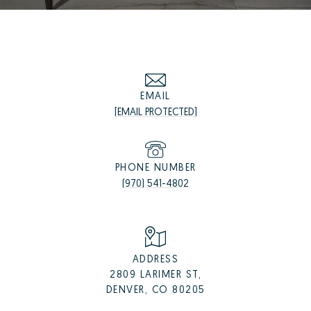
EMAIL
[EMAIL PROTECTED]
PHONE NUMBER
(970) 541-4802
ADDRESS
2809 LARIMER ST,
DENVER, CO 80205