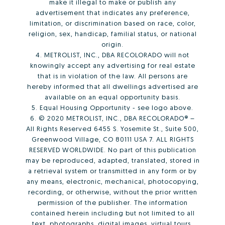
make it illegal to make or publish any
advertisement that indicates any preference,
limitation, or discrimination based on race, color,
religion, sex, handicap, familial status, or national
origin.
4. METROLIST, INC., DBA RECOLORADO will not
knowingly accept any advertising for real estate
that is in violation of the law. All persons are
hereby informed that all dwellings advertised are
available on an equal opportunity basis.
5. Equal Housing Opportunity - see logo above.
6. © 2020 METROLIST, INC., DBA RECOLORADO® –
All Rights Reserved 6455 S. Yosemite St., Suite 500,
Greenwood Village, CO 80111 USA 7. ALL RIGHTS
RESERVED WORLDWIDE. No part of this publication
may be reproduced, adapted, translated, stored in
a retrieval system or transmitted in any form or by
any means, electronic, mechanical, photocopying,
recording, or otherwise, without the prior written
permission of the publisher. The information
contained herein including but not limited to all
text, photographs, digital images, virtual tours,