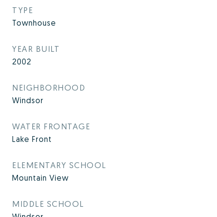
TYPE
Townhouse
YEAR BUILT
2002
NEIGHBORHOOD
Windsor
WATER FRONTAGE
Lake Front
ELEMENTARY SCHOOL
Mountain View
MIDDLE SCHOOL
Windsor