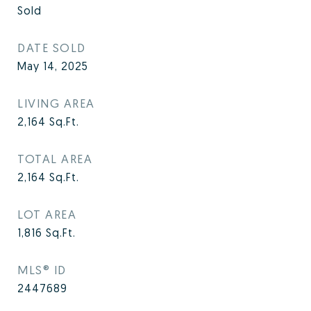
Sold
DATE SOLD
May 14, 2025
LIVING AREA
2,164
Sq.Ft.
TOTAL AREA
2,164
Sq.Ft.
LOT AREA
1,816
Sq.Ft.
MLS® ID
2447689