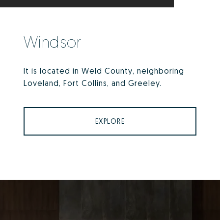
Windsor
It is located in Weld County, neighboring
Loveland, Fort Collins, and Greeley.
EXPLORE