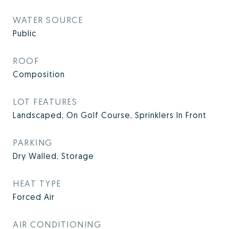
WATER SOURCE
Public
ROOF
Composition
LOT FEATURES
Landscaped, On Golf Course, Sprinklers In Front
PARKING
Dry Walled, Storage
HEAT TYPE
Forced Air
AIR CONDITIONING