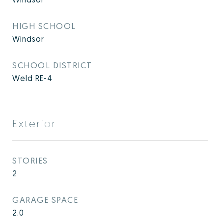
HIGH SCHOOL
Windsor
SCHOOL DISTRICT
Weld RE-4
Exterior
STORIES
2
GARAGE SPACE
2.0