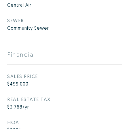
Central Air
SEWER
Community Sewer
Financial
SALES PRICE
$499,000
REAL ESTATE TAX
$3,768/yr
HOA