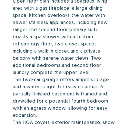
Open floor plan includes a spacious living
area with a gas fireplace, a large dining
space. Kitchen overlooks the water with
newer stainless appliances, including new
range. The second floor primary suite
boasts a spa shower with a custom
reflexology floor, two closet spaces
including a walk in closet and a private
balcony with serene water views. Two
additional bedrooms and second floor
laundry complete the upper level.
The two-car garage offers ample storage
and a water spigot for easy clean-up. A
partially finished basement is framed and
drywalled for a potential fourth bedroom
with an egress window, allowing for easy
expansion.
The HOA covers exterior maintenance, snow