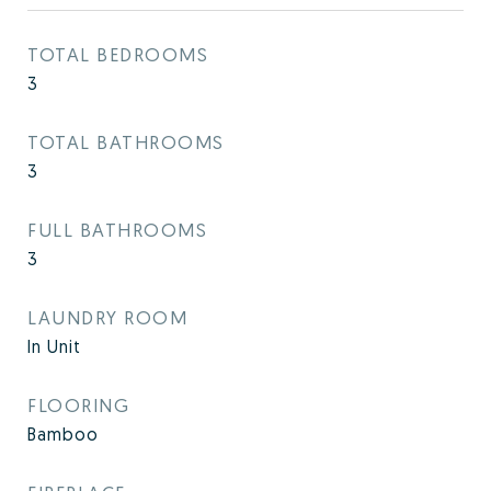
TOTAL BEDROOMS
3
TOTAL BATHROOMS
3
FULL BATHROOMS
3
LAUNDRY ROOM
In Unit
FLOORING
Bamboo