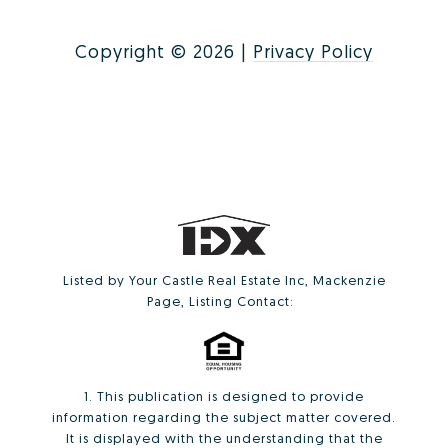
Copyright ©
2026
|
Privacy Policy
Listed by Your Castle Real Estate Inc, Mackenzie
Page, Listing Contact:
1. This publication is designed to provide
information regarding the subject matter covered.
It is displayed with the understanding that the