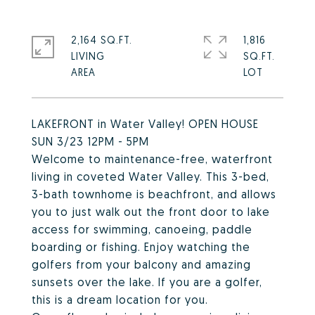
2,164 SQ.FT.
1,816
LIVING
SQ.FT.
LAKEFRONT in Water Valley! OPEN HOUSE
SUN 3/23 12PM - 5PM
Welcome to maintenance-free, waterfront
living in coveted Water Valley. This 3-bed,
3-bath townhome is beachfront, and allows
you to just walk out the front door to lake
access for swimming, canoeing, paddle
boarding or fishing. Enjoy watching the
golfers from your balcony and amazing
sunsets over the lake. If you are a golfer,
this is a dream location for you.