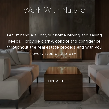
Work With Natalie
Let 8z handle all of your home buying and selling
needs. I provide clarity, control and confidence
throughout the real estate process and with you
every step of the way.
CONTACT