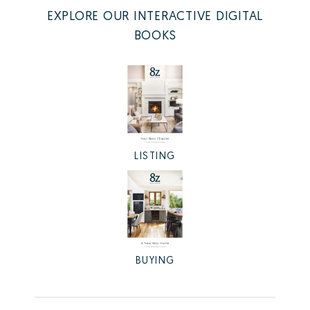
EXPLORE OUR INTERACTIVE DIGITAL
BOOKS
LISTING
BUYING