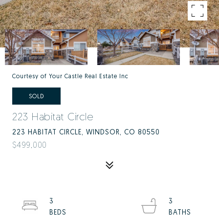
Courtesy of Your Castle Real Estate Inc
SOLD
223 Habitat Circle
223 HABITAT CIRCLE, WINDSOR, CO 80550
$499,000
3
3