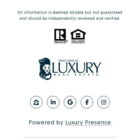
All information is deemed reliable but not guaranteed
and should be independently reviewed and verified.
Powered by
Luxury Presence