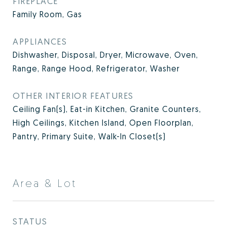
FIREPLACE
Family Room, Gas
APPLIANCES
Dishwasher, Disposal, Dryer, Microwave, Oven,
Range, Range Hood, Refrigerator, Washer
OTHER INTERIOR FEATURES
Ceiling Fan(s), Eat-in Kitchen, Granite Counters,
High Ceilings, Kitchen Island, Open Floorplan,
Pantry, Primary Suite, Walk-In Closet(s)
Area & Lot
STATUS