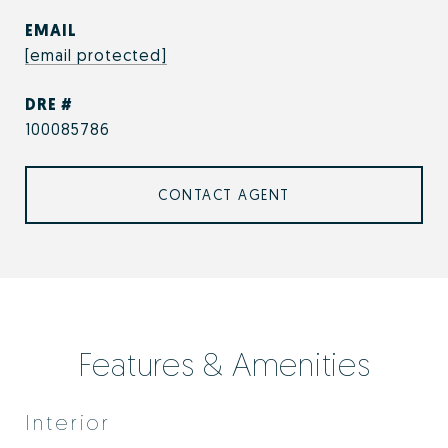
EMAIL
[email protected]
DRE #
100085786
CONTACT AGENT
Features & Amenities
Interior