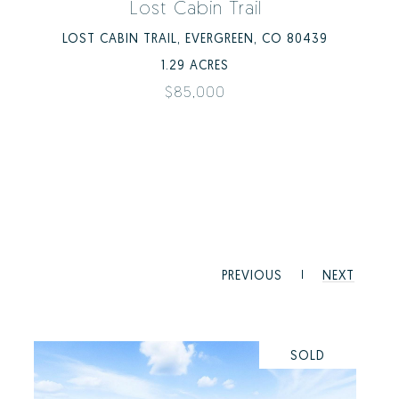
Lost Cabin Trail
LOST CABIN TRAIL, EVERGREEN, CO 80439
1.29 ACRES
$85,000
PREVIOUS
NEXT
SOLD