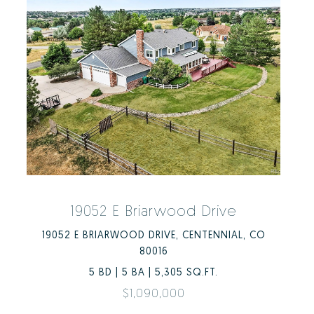
19052 E Briarwood Drive
19052 E BRIARWOOD DRIVE, CENTENNIAL, CO
80016
5 BD | 5 BA | 5,305 SQ.FT.
$1,090,000