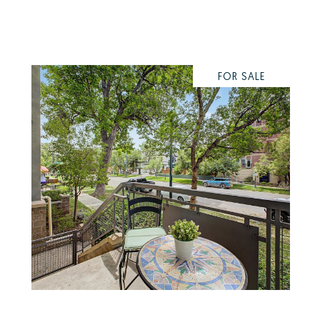
FOR SALE