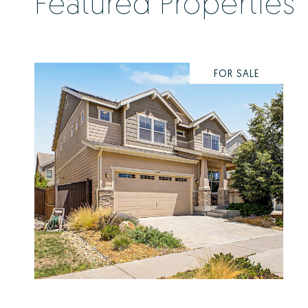
Featured Properties
FOR SALE