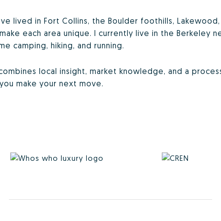
’ve lived in Fort Collins, the Boulder foothills, Lakewoo
make each area unique. I currently live in the Berkeley
me camping, hiking, and running.
o combines local insight, market knowledge, and a proce
p you make your next move.