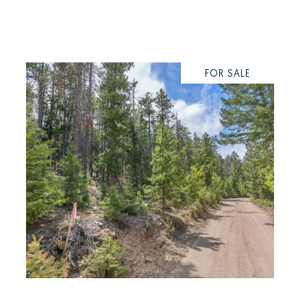
FOR SALE