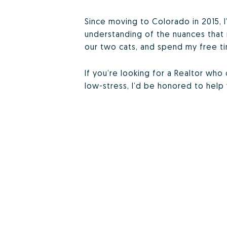
Since moving to Colorado in 2015, I
understanding of the nuances that 
our two cats, and spend my free ti
If you’re looking for a Realtor wh
low-stress, I’d be honored to hel