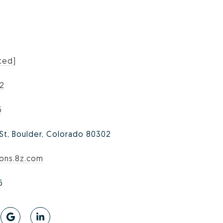
ted]
02
5
 St, Boulder, Colorado 80302
sons.8z.com
6