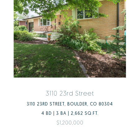
3110 23rd Street
3110 23RD STREET, BOULDER, CO 80304
4 BD | 3 BA | 2,662 SQ.FT.
$1,200,000