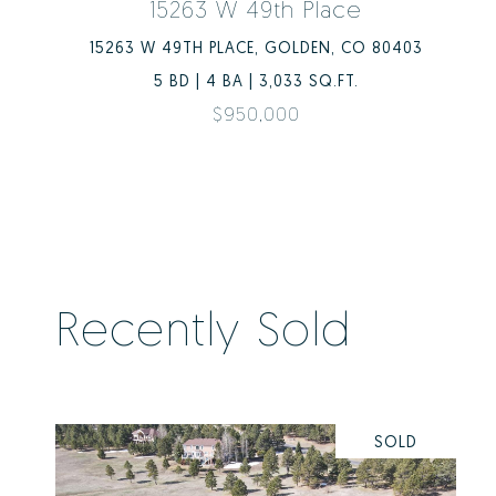
15263 W 49th Place
15263 W 49TH PLACE, GOLDEN, CO 80403
5 BD | 4 BA | 3,033 SQ.FT.
$950,000
Recently Sold
SOLD