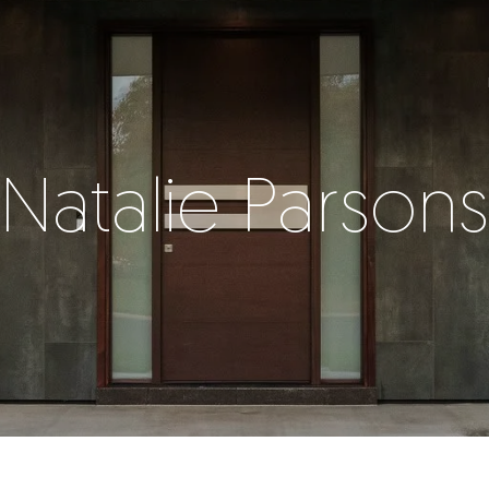
Natalie Parsons