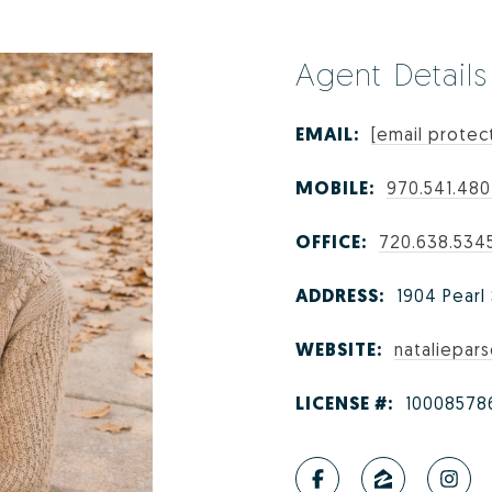
Agent Details
EMAIL:
[email protec
MOBILE:
970.541.48
OFFICE:
720.638.534
ADDRESS:
1904 Pearl
WEBSITE:
nataliepar
LICENSE #:
10008578