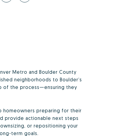
 Denver Metro and Boulder County
blished neighborhoods to Boulder’s
tep of the process—ensuring they
to homeowners preparing for their
and provide actionable next steps
ownsizing, or repositioning your
long-term goals.