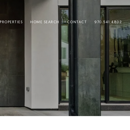
PROPERTIES
HOME SEARCH
CONTACT
970.541.4802