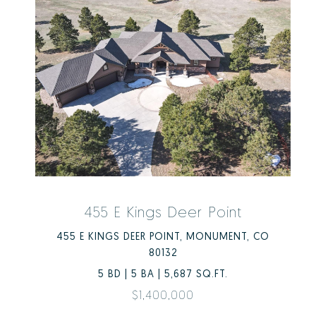
455 E Kings Deer Point
455 E KINGS DEER POINT, MONUMENT, CO
80132
5 BD | 5 BA | 5,687 SQ.FT.
$1,400,000