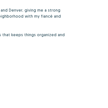
d, and Denver, giving me a strong
 neighborhood with my fiancé and
ss that keeps things organized and