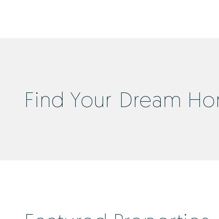
Find Your Dream H