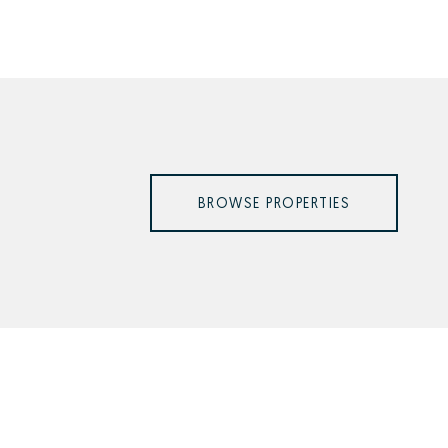
BROWSE PROPERTIES