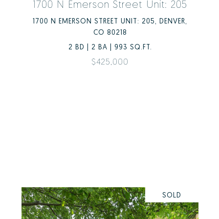
1700 N Emerson Street Unit: 205
1700 N EMERSON STREET UNIT: 205, DENVER,
CO 80218
2 BD | 2 BA | 993 SQ.FT.
$425,000
SOLD