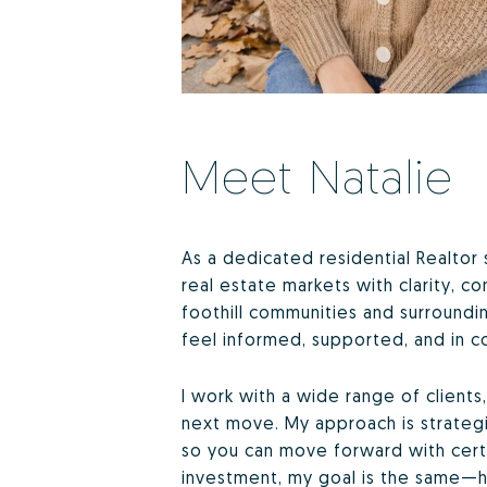
Meet Natalie
As a dedicated residential Realtor 
real estate markets with clarity, 
foothill communities and surroundi
feel informed, supported, and in co
I work with a wide range of client
next move. My approach is strategic
so you can move forward with certa
investment, my goal is the same—h