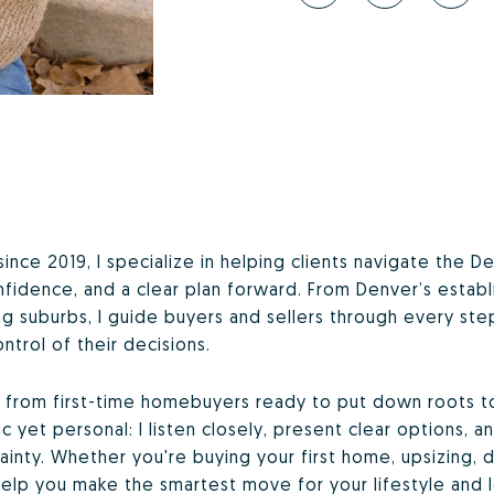
since 2019, I specialize in helping clients navigate the
confidence, and a clear plan forward. From Denver’s esta
ng suburbs, I guide buyers and sellers through every s
ntrol of their decisions.
s, from first-time homebuyers ready to put down roots 
 yet personal: I listen closely, present clear options, 
inty. Whether you're buying your first home, upsizing, d
elp you make the smartest move for your lifestyle and 